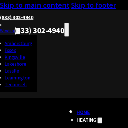
Skip to main content
Skip to footer
(833) 302-4940
(833) 302-4940
Windsor
Amherstburg
Essex
Kingsville
Lakeshore
Lasalle
Leamington
Tecumseh
HOME
HEATING