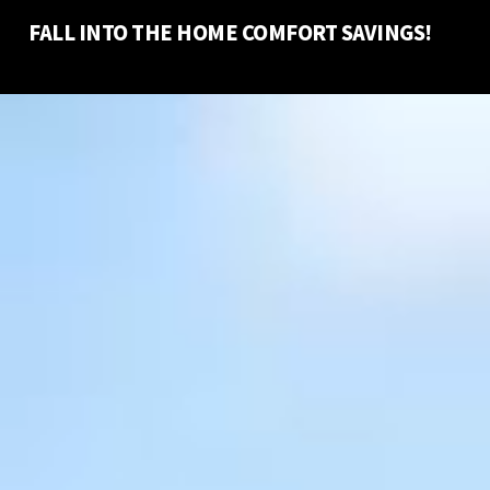
FALL INTO THE HOME COMFORT SAVINGS!