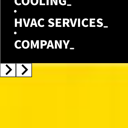
COOLING
HVAC SERVICES
COMPANY