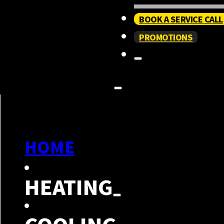
BOOK A SERVICE CALL
PROMOTIONS
HOME
HEATING