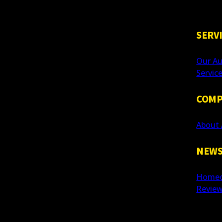
SERV
Our Au
Servic
COMP
About 
NEWS
Homeo
Revie