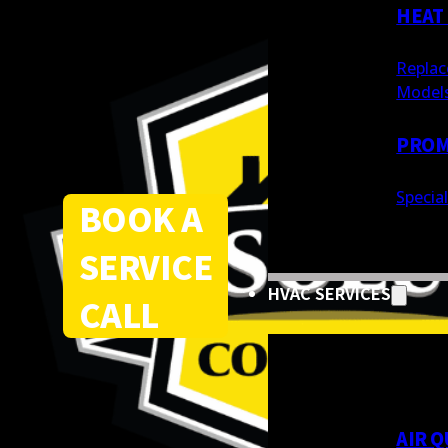
HEAT
Replac
Model
PROM
Specia
BOOK A
SERVICE
HVAC SERVICES
CALL
AIR Q