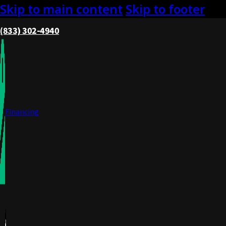
Skip to main content
Skip to footer
(833) 302-4940
Financing