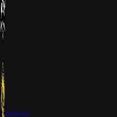
Memberships