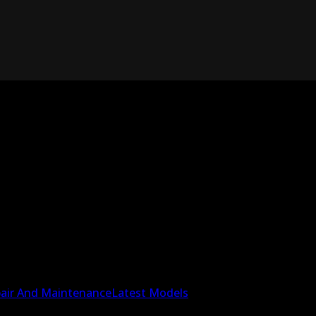
air And Maintenance
Latest Models