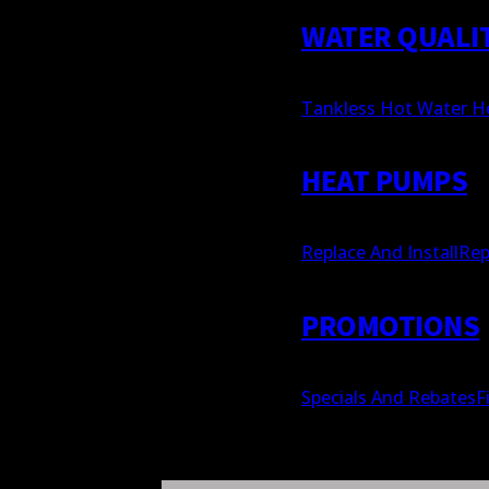
WATER QUALI
Tankless Hot Water H
HEAT PUMPS
Replace And Install
Rep
PROMOTIONS
Specials And Rebates
F