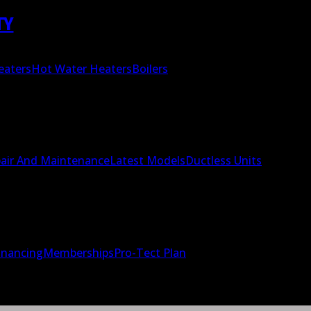
TY
eaters
Hot Water Heaters
Boilers
air And Maintenance
Latest Models
Ductless Units
inancing
Memberships
Pro-Tect Plan