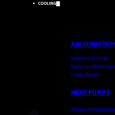
COOLING
AIR CONDITIO
Replace And Install
Repair And Maintenan
Latest Models
HEAT PUMPS
Replace And Install
Rep