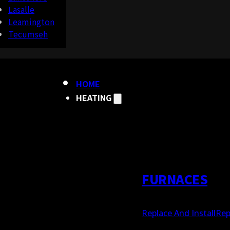
Lasalle
Leamington
Tecumseh
HOME
HEATING
FURNACES
Replace And Install
Rep