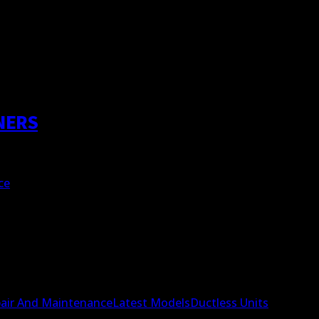
NERS
ce
air And Maintenance
Latest Models
Ductless Units