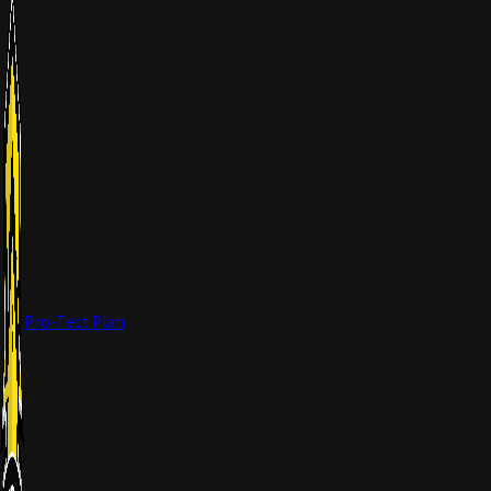
Pro-Tect Plan