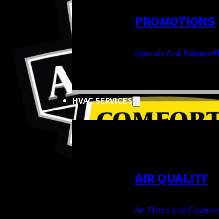
PROMOTIONS
Specials And Rebates
F
HVAC SERVICES
AIR QUALITY
Air Filters And Cleaner