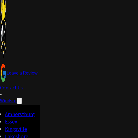
Leave a Review
Contact Us
Windsor
Amherstburg
Essex
Kingsville
Lakeshore