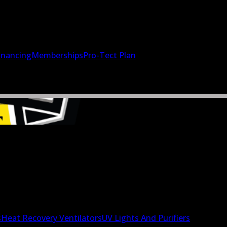
inancing
Memberships
Pro-Tect Plan
s
Heat Recovery Ventilators
UV Lights And Purifiers