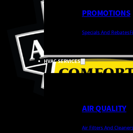
PROMOTIONS
Specials And Rebates
F
HVAC SERVICES
AIR QUALITY
Air Filters And Cleaner