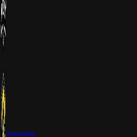
Memberships