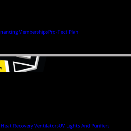
inancing
Memberships
Pro-Tect Plan
s
Heat Recovery Ventilators
UV Lights And Purifiers