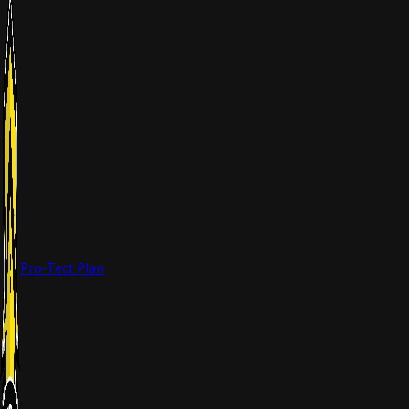
Pro-Tect Plan