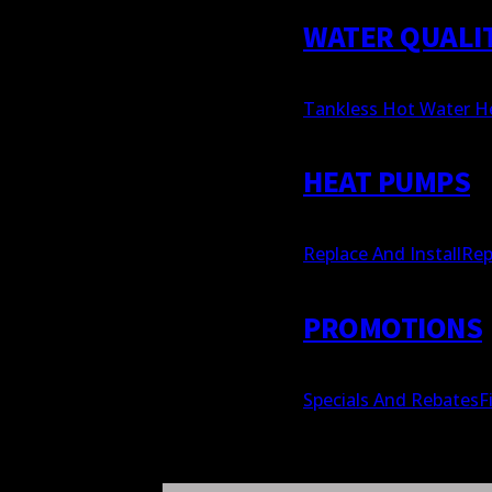
WATER QUALI
Tankless Hot Water H
HEAT PUMPS
Replace And Install
Rep
PROMOTIONS
Specials And Rebates
F