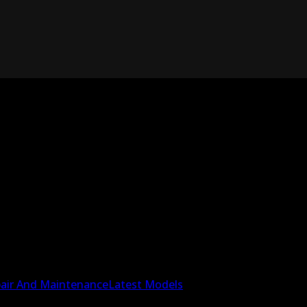
air And Maintenance
Latest Models