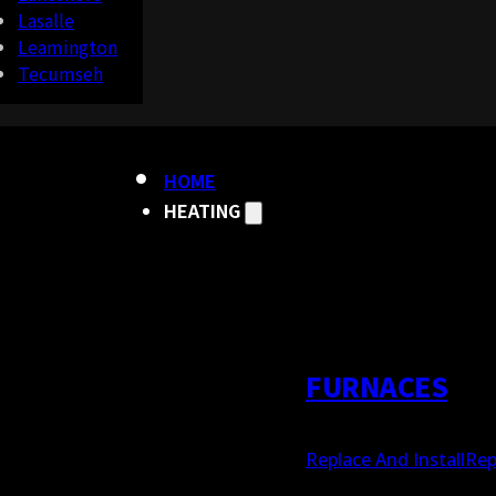
Lasalle
Leamington
Tecumseh
HOME
HEATING
FURNACES
Replace And Install
Rep