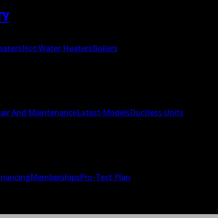
TY
eaters
Hot Water Heaters
Boilers
air And Maintenance
Latest Models
Ductless Units
inancing
Memberships
Pro-Tect Plan