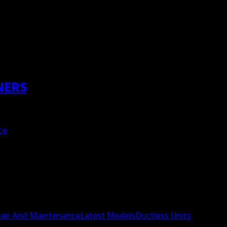
NERS
ce
air And Maintenance
Latest Models
Ductless Units