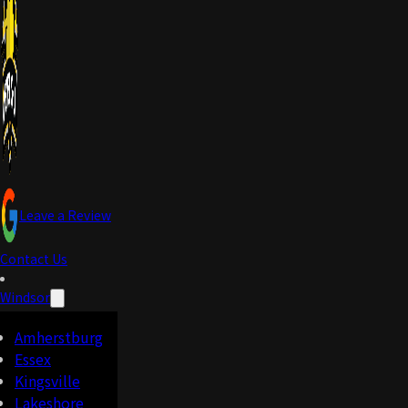
Leave a Review
Contact Us
Windsor
Amherstburg
Essex
Kingsville
Lakeshore