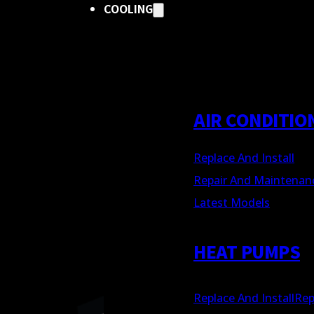
COOLING
AIR CONDITIO
Replace And Install
Repair And Maintenan
Latest Models
HEAT PUMPS
Replace And Install
Rep