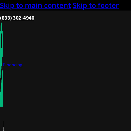
Skip to main content
Skip to footer
(833) 302-4940
Financing