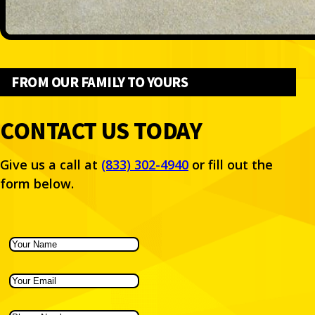
FROM OUR FAMILY TO YOURS
CONTACT US TODAY
Give us a call at
(833) 302-4940
or fill out the
form below.