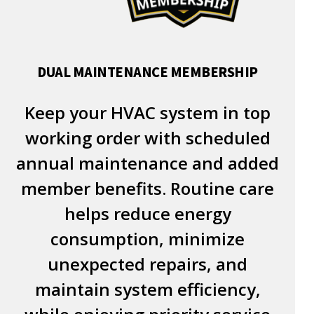
DUAL MAINTENANCE MEMBERSHIP
Keep your HVAC system in top
working order with scheduled
annual maintenance and added
member benefits. Routine care
helps reduce energy
consumption, minimize
unexpected repairs, and
maintain system efficiency,