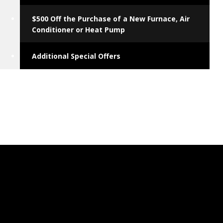
$500 Off the Purchase of a New Furnace, Air
Conditioner or Heat Pump
Additional Special Offers