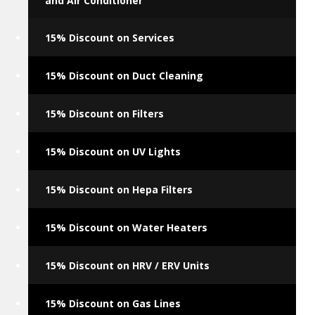
and Air Conditioner
15% Discount on Services
15% Discount on Duct Cleaning
15% Discount on Filters
15% Discount on UV Lights
15% Discount on Hepa Filters
15% Discount on Water Heaters
15% Discount on HRV / ERV Units
15% Discount on Gas Lines