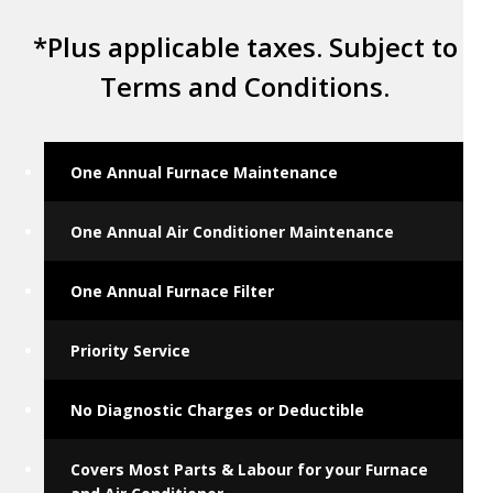
*Plus applicable taxes. Subject to
Terms and Conditions.
One Annual Furnace Maintenance
One Annual Air Conditioner Maintenance
One Annual Furnace Filter
Priority Service
No Diagnostic Charges or Deductible
Covers Most Parts & Labour for your Furnace