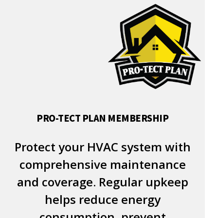
PRO-TECT PLAN MEMBERSHIP
Protect your HVAC system with
comprehensive maintenance
and coverage. Regular upkeep
helps reduce energy
consumption, prevent