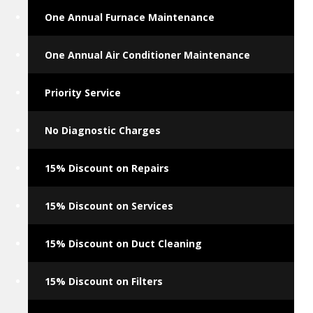
One Annual Furnace Maintenance
One Annual Air Conditioner Maintenance
Priority Service
No Diagnostic Charges
15% Discount on Repairs
15% Discount on Services
15% Discount on Duct Cleaning
15% Discount on Filters