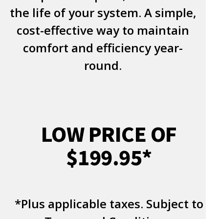
the life of your system. A simple,
cost-effective way to maintain
comfort and efficiency year-
round.
LOW PRICE OF
$199.95*
*Plus applicable taxes. Subject to