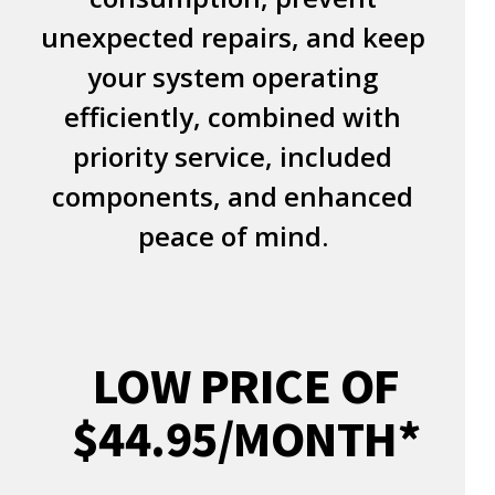
unexpected repairs, and keep
your system operating
efficiently, combined with
priority service, included
components, and enhanced
peace of mind.
LOW PRICE OF
$44.95/MONTH*