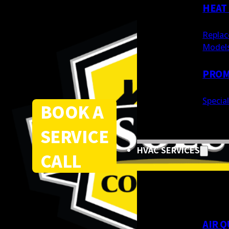
HEAT
Replac
Model
PROM
Specia
BOOK A
SERVICE
HVAC SERVICES
CALL
AIR Q