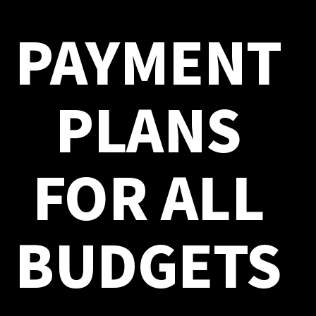
PAYMENT
PLANS
FOR ALL
BUDGETS