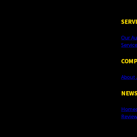
SERV
Our Au
Servic
COMP
About 
NEWS
Homeo
Revie