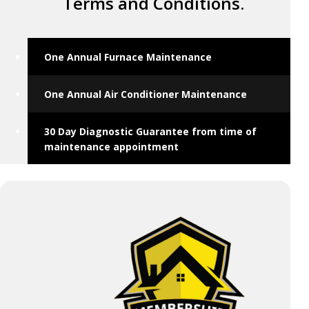
Terms and Conditions.
One Annual Furnace Maintenance
One Annual Air Conditioner Maintenance
30 Day Diagnostic Guarantee from time of
maintenance appointment