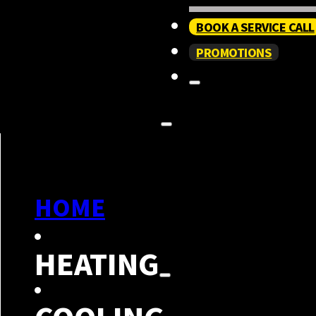
BOOK A SERVICE CALL
PROMOTIONS
HOME
HEATING