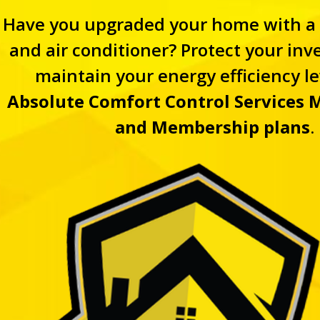
Have you upgraded your home with a
and air conditioner? Protect your in
maintain your energy efficiency le
Absolute Comfort Control Services
M
and Membership plans
.