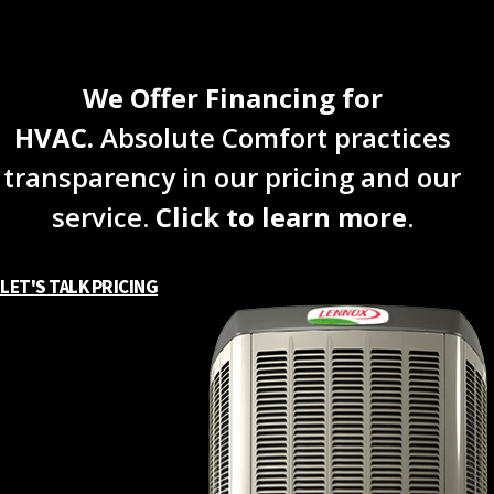
We Offer Financing for
HVAC.
Absolute Comfort practices
transparency in our pricing and our
service.
Click to learn more
.
LET'S TALK PRICING