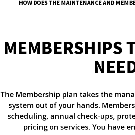
HOW DOES THE MAINTENANCE AND MEMB
MEMBERSHIPS T
NEE
The Membership plan takes the mana
system out of your hands. Membersh
scheduling, annual check-ups, prot
pricing on services. You have e