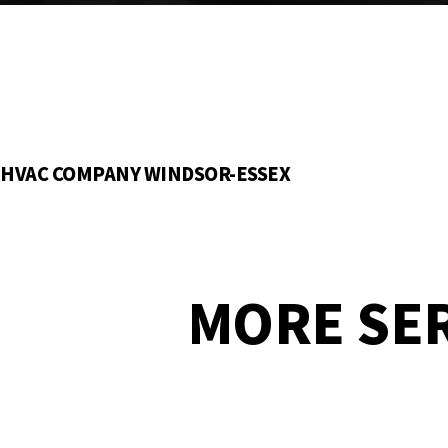
HVAC COMPANY WINDSOR-ESSEX
MORE SE