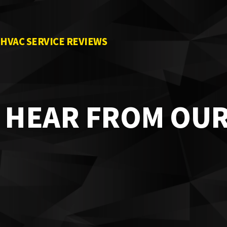
HVAC SERVICE REVIEWS
HEAR FROM OU