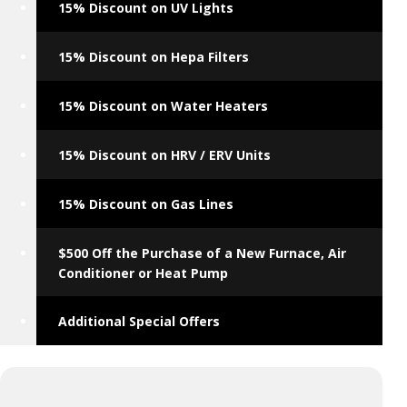
15% Discount on UV Lights
15% Discount on Hepa Filters
15% Discount on Water Heaters
15% Discount on HRV / ERV Units
15% Discount on Gas Lines
$500 Off the Purchase of a New Furnace, Air
Conditioner or Heat Pump
Additional Special Offers