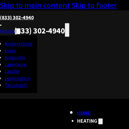
Skip to main content
Skip to footer
(833) 302-4940
(833) 302-4940
Windsor
Amherstburg
Essex
Kingsville
Lakeshore
Lasalle
Leamington
Tecumseh
HOME
HEATING