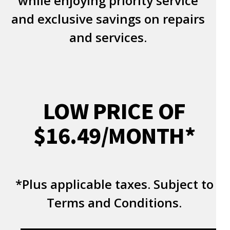
while enjoying priority service
and exclusive savings on repairs
and services.
LOW PRICE OF
$16.49/MONTH*
*Plus applicable taxes. Subject to
Terms and Conditions.