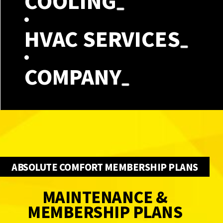
COOLING
HVAC SERVICES
COMPANY
ABSOLUTE COMFORT MEMBERSHIP PLANS
MAINTENANCE &
MEMBERSHIP PLANS