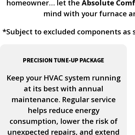
homeowner… let the
Absolute Comf
mind with your furnace an
*Subject to excluded components as s
PRECISION TUNE-UP PACKAGE
Keep your HVAC system running
at its best with annual
maintenance. Regular service
helps reduce energy
consumption, lower the risk of
unexpected repairs, and extend